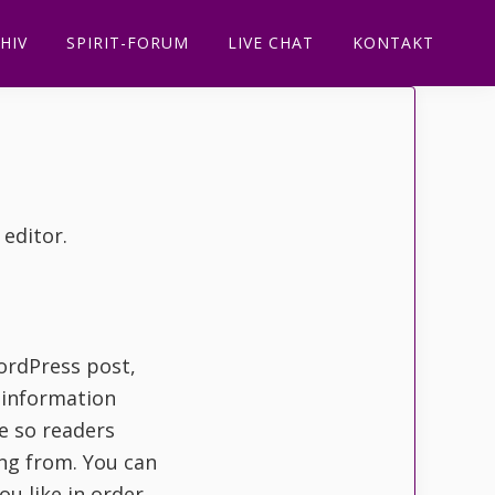
HIV
SPIRIT-FORUM
LIVE CHAT
KONTAKT
 editor.
ordPress post,
t information
te so readers
ng from. You can
ou like in order