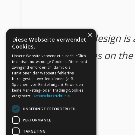
×
Good design is a
Diese Webseite verwendet
Cookies.
concentrates on the e
Unsere Website verwendet ausschließlich
technisch notwendige Cookies. Diese sind
zwingend erforderlich, damit die
Funktionen der Webseite fehlerfrei
bereitgestellt werden können (z. B.
Speichern von Einstellungen). Es werden
keine Marketing- oder Tracking-Cookies
eingesetzt.
Datenschutzrichtlinie
UNBEDINGT ERFORDERLICH
PERFORMANCE
TARGETING