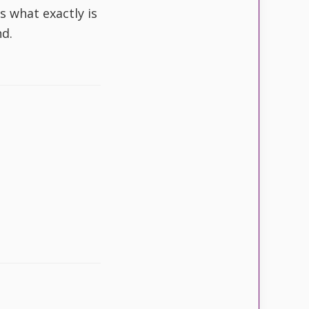
s what exactly is
d.