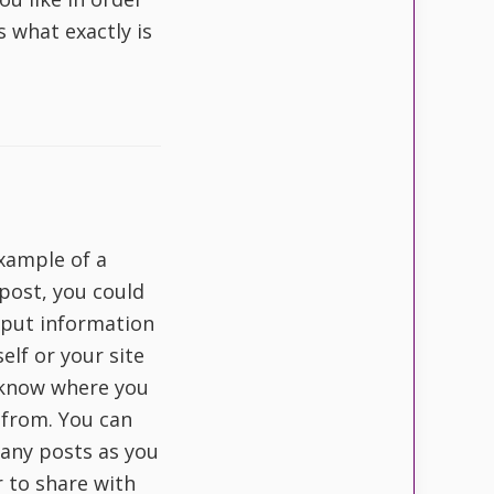
s what exactly is
example of a
post, you could
o put information
elf or your site
 know where you
 from. You can
any posts as you
r to share with