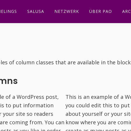
ELINGS
SALUSA
NETZWERK
ÜBER PAO
ARC
es of column classes that are available in the block
umns
le of a WordPress post,
This is an example of a W
his to put information
you could edit this to pu
r your site so readers
about yourself or your si
are coming from. You can
know where you are comi
osts as you like in order
create as many posts as y