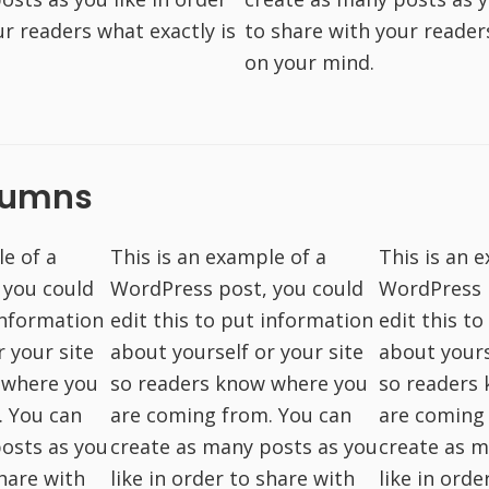
ur readers what exactly is
to share with your reader
on your mind.
lumns
le of a
This is an example of a
This is an 
 you could
WordPress post, you could
WordPress 
 information
edit this to put information
edit this t
r your site
about yourself or your site
about yours
 where you
so readers know where you
so readers
. You can
are coming from. You can
are coming
osts as you
create as many posts as you
create as m
share with
like in order to share with
like in orde