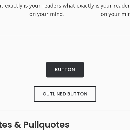
t exactly is
your readers what exactly is
your reader
on your mind.
on your min
BUTTON
OUTLINED BUTTON
es & Pullquotes