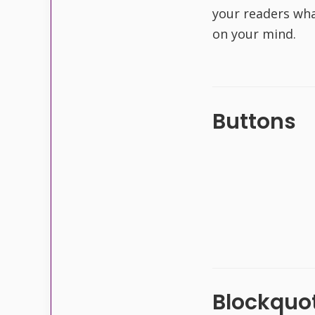
your readers wha
on your mind.
Buttons
Blockquot