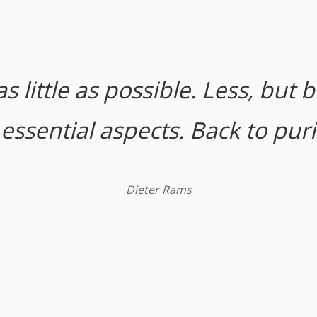
s little as possible. Less, but b
ssential aspects. Back to purit
Dieter Rams