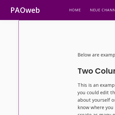
Zur
Zum
Zur
PAOweb
HOME
NEUE CHANN
Hauptnavigation
Inhalt
Fußzeile
PAO
springen
springen
springen
(Planetare
AktivierungsOrganisation)
Below are exampl
Two Col
This is an examp
you could edit t
about yourself o
know where you 
create as many p