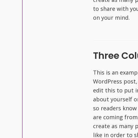
to share with yo
on your mind.
Three Co
This is an examp
WordPress post,
edit this to put
about yourself o
so readers know
are coming from
create as many p
like in order to 