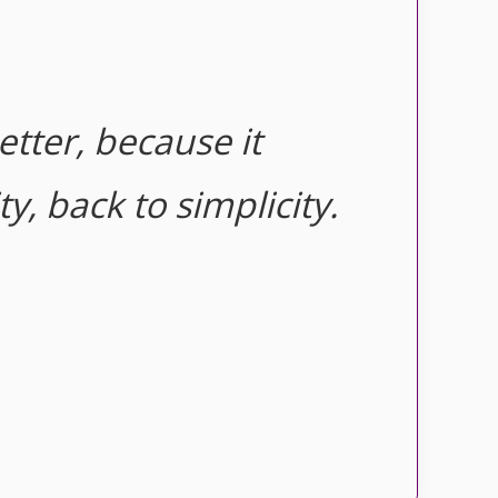
etter, because it
y, back to simplicity.